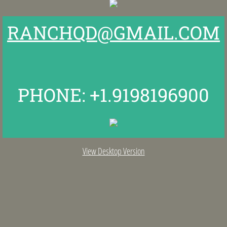
Fresh off the Ranch
RANCHQD@GMAIL.COM
Schedule a Tour
Reserve Our Guest Barn
PHONE: +1.9198196900
View Desktop Version