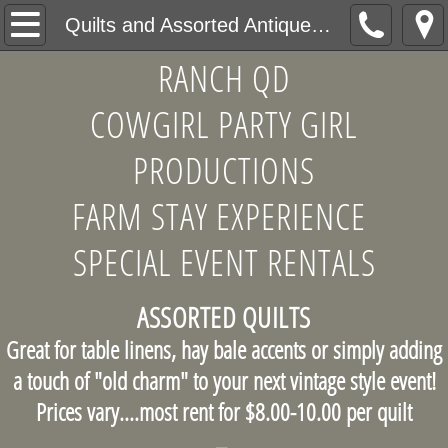
Home
Quilts and Assorted Antique Linens
RANCH QD
About Us
COWGIRL PARTY GIRL
Products
PRODUCTIONS
Antique and Assorted China Patterns
FARM STAY EXPERIENCE
Table Service Accents
SPECIAL EVENT RENTALS
Mixed and Matched Wooden Chairs
ASSORTED QUILTS
Quilts and Assorted Antique Linens
Great for table linens, hay bale accents or simply adding
a touch of "old charm" to your next vintage style event!
Unusual Decor Accents
Prices vary....most rent for $8.00-10.00 per quilt
Design Consultations